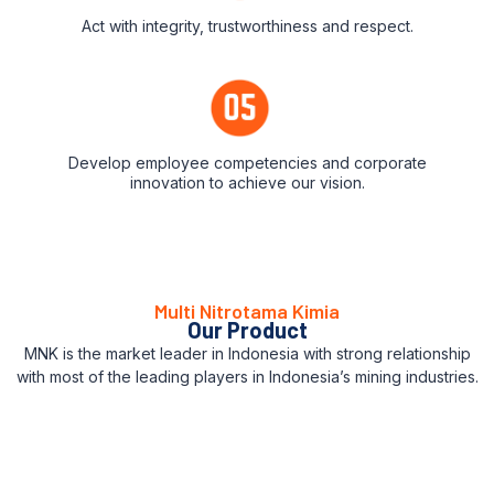
Act with integrity, trustworthiness and respect.
Develop employee competencies and corporate
innovation to achieve our vision.
Multi Nitrotama Kimia
Our Product
MNK is the market leader in Indonesia with strong relationship
with most of the leading players in Indonesia’s mining industries.