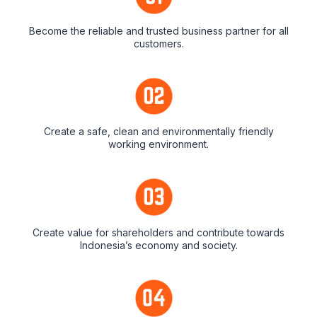
Become the reliable and trusted business partner for all
customers.
Create a safe, clean and environmentally friendly
working environment.
Create value for shareholders and contribute towards
Indonesia’s economy and society.