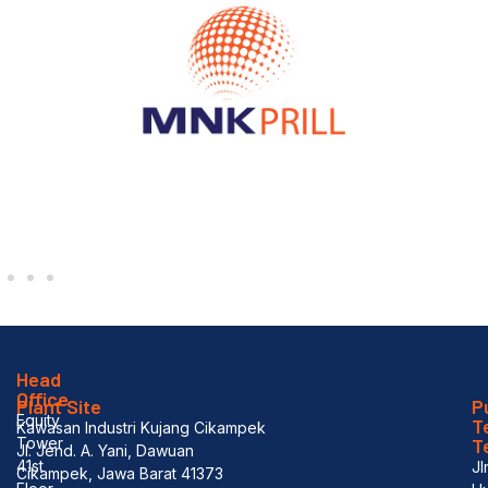
Head
Office
Plant Site
P
Equity
T
Kawasan Industri Kujang Cikampek
Tower
T
Jl. Jend. A. Yani, Dawuan
41st
Jl
Cikampek, Jawa Barat 41373