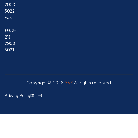
2903
5022
Fax
:
(+62-
21)
2903
5021
Copyright © 2026
MNK
All rights reserved.
Privacy Policy