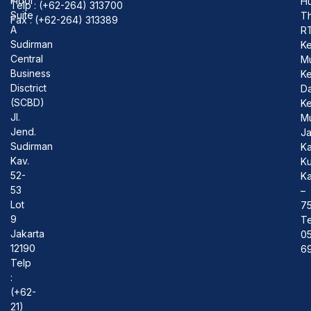
Floor
Hu
Telp : (+62-264) 313700
Suite
T
Fax : (+62-264) 313389
A
R
Sudirman
Ke
Central
M
Business
K
Disctrict
D
(SCBD)
Ke
Jl.
M
Jend.
J
Sudirman
Ka
Kav.
Ku
52-
Ka
53
–
Lot
7
9
Te
Jakarta
0
12190
69
Telp
:
(+62-
21)