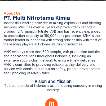
About Us
PT. Multi Nitrotama Kimia
Indonesia’s leading provider of mining explosives and blasting
services. MNK has over 20 years of proven track record in
producing Ammonium Nitrate (AN) and has recently expanded
its production capacity to 150,000 tons per annum. MNK is the
market leader in Indonesia with strong relationship with most of
the leading players in Indonesia’s mining industries.
MNK employs more than 500 people, with production facilities
and operational sites throughout Indonesia, including an
extensive supply chain network to ensure timely deliveries.
MNK is committed to providing reliable quality delivery and
service with continuous focus on safety, people development
and upholding of MNK values.
Vision and Mission
To be the pride of Indonesia as the leading company in mining
industry.