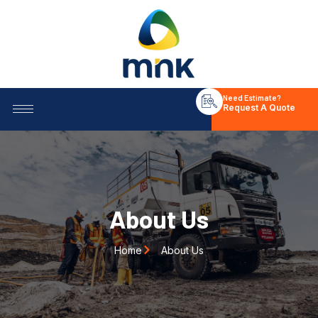
Need Estimate?
Request A Quote
About Us
Home
About Us