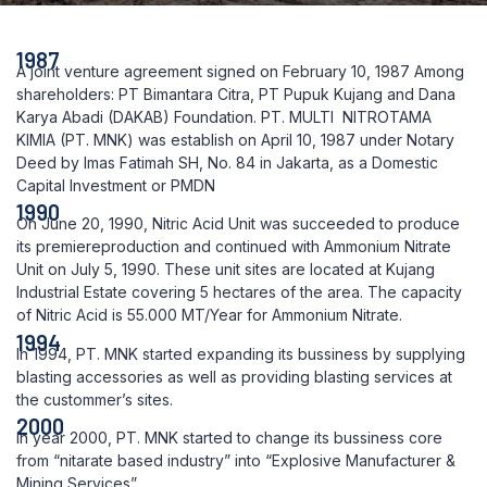
1987
A joint venture agreement signed on February 10, 1987 Among
shareholders: PT Bimantara Citra, PT Pupuk Kujang and Dana
Karya Abadi (DAKAB) Foundation. PT. MULTI NITROTAMA
KIMIA (PT. MNK) was establish on April 10, 1987 under Notary
Deed by Imas Fatimah SH, No. 84 in Jakarta, as a Domestic
Capital Investment or PMDN
1990
On June 20, 1990, Nitric Acid Unit was succeeded to produce
its premiereproduction and continued with Ammonium Nitrate
Unit on July 5, 1990. These unit sites are located at Kujang
Industrial Estate covering 5 hectares of the area. The capacity
of Nitric Acid is 55.000 MT/Year for Ammonium Nitrate.
1994
In 1994, PT. MNK started expanding its bussiness by supplying
blasting accessories as well as providing blasting services at
the custommer’s sites.
2000
In year 2000, PT. MNK started to change its bussiness core
from “nitarate based industry” into “Explosive Manufacturer &
Mining Services”.