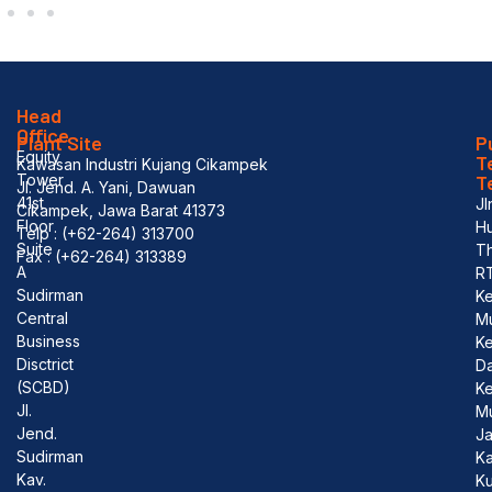
Head
Office
Plant Site
P
Equity
T
Kawasan Industri Kujang Cikampek
Tower
T
Jl. Jend. A. Yani, Dawuan
41st
Jl
Cikampek, Jawa Barat 41373
Floor
Hu
Telp : (+62-264) 313700
Suite
T
Fax : (+62-264) 313389
A
R
Sudirman
Ke
Central
M
Business
K
Disctrict
D
(SCBD)
Ke
Jl.
M
Jend.
J
Sudirman
Ka
Kav.
Ku