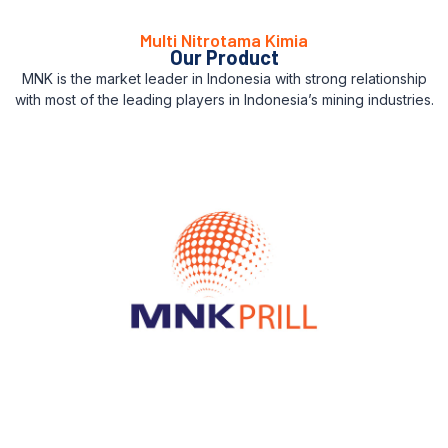
Multi Nitrotama Kimia
Our Product
MNK is the market leader in Indonesia with strong relationship
with most of the leading players in Indonesia’s mining industries.