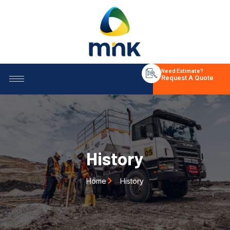
Need Estimate?
Request A Quote
History
Home
History