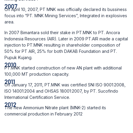
2007
On April 10, 2007, PT MNK was officially declared its bussiness
focus into “PT. MNK Mining Services”, Integrated in explosives
area.
In 2007 Bimantara sold their stake in PT.MNK to PT. Ancora
Indonesia Resources (AIR). Later in 2009 PT.AIR made a capital
injection to PT.MNK resulting in shareholder composition of
50% for PT AIR, 25% for both DAKAB Foundation and PT.
Pupuk Kujang.
2010
PT.MNK started construction of new AN plant with additional
100,000 MT production capacity.
2011
On January 17, 2011, PT.MNK was certified SNI ISO 9001:2008,
ISO 14001:2004 and OHSAS 18001:2007, by PT. Sucofindo
International Certification Service.
2012
The new Ammonium Nitrate plant (MNK-2) started its
commercial production in February 2012