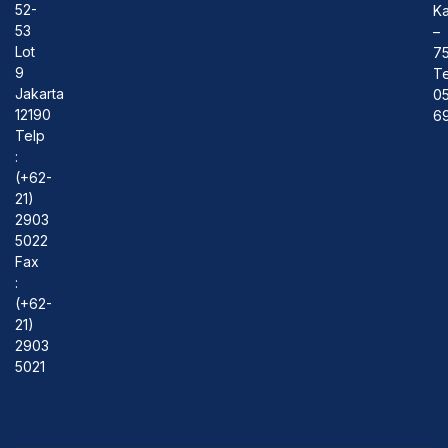
52-
Ka
53
–
Lot
7
9
Te
Jakarta
0
12190
69
Telp
:
(+62-
21)
2903
5022
Fax
:
(+62-
21)
2903
5021