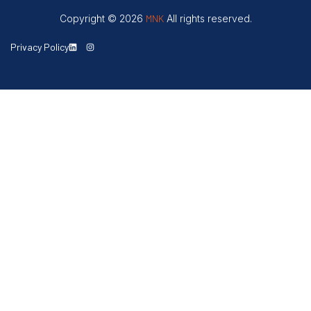
Copyright © 2026
MNK
All rights reserved.
Privacy Policy