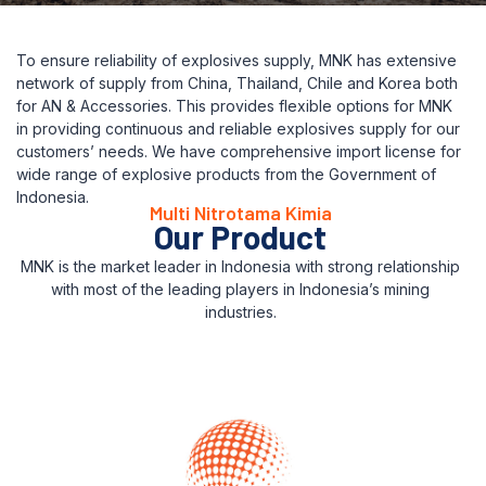
To ensure reliability of explosives supply, MNK has extensive
network of supply from China, Thailand, Chile and Korea both
for AN & Accessories. This provides flexible options for MNK
in providing continuous and reliable explosives supply for our
customers’ needs. We have comprehensive import license for
wide range of explosive products from the Government of
Indonesia.
Multi Nitrotama Kimia
Our Product
MNK is the market leader in Indonesia with strong relationship
with most of the leading players in Indonesia’s mining
industries.