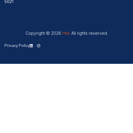
5021
Copyright © 2026
MNK
All rights reserved.
Privacy Policy