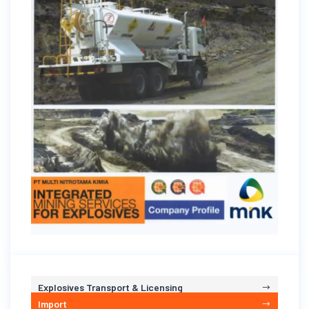
Explosives Transport & Licensing
Import