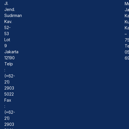
Jl.
M
Jend.
J
Sudirman
Ka
Kav.
Ku
52-
Ka
53
–
Lot
7
9
Te
Jakarta
0
12190
69
Telp
:
(+62-
21)
2903
5022
Fax
:
(+62-
21)
2903