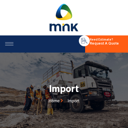
Need Estimate?
Request A Quote
Import
Home
Import