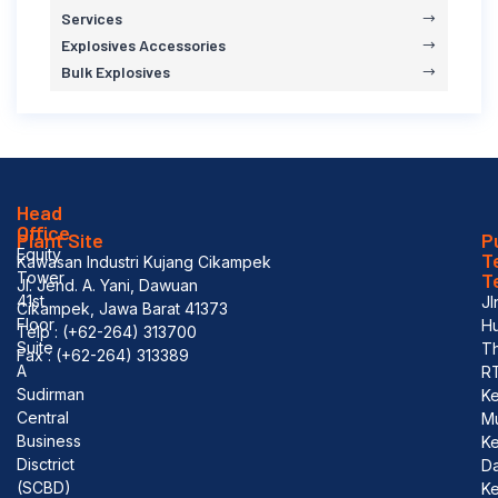
Services
Explosives Accessories
Bulk Explosives
Head
Office
Plant Site
P
Equity
T
Kawasan Industri Kujang Cikampek
Tower
T
Jl. Jend. A. Yani, Dawuan
41st
Jl
Cikampek, Jawa Barat 41373
Floor
Hu
Telp : (+62-264) 313700
Suite
T
Fax : (+62-264) 313389
A
R
Sudirman
Ke
Central
M
Business
K
Disctrict
D
(SCBD)
Ke