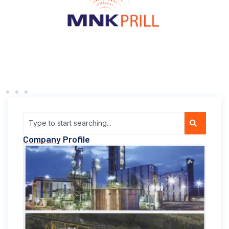
Company Profile