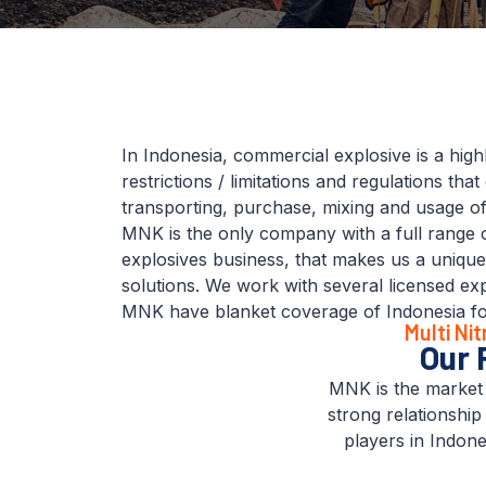
In Indonesia, commercial explosive is a high
restrictions / limitations and regulations tha
transporting, purchase, mixing and usage of
MNK is the only company with a full range 
explosives business, that makes us a uniqu
solutions. We work with several licensed exp
MNK have blanket coverage of Indonesia for 
Multi Ni
Our 
MNK is the market 
strong relationship
players in Indones