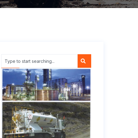
Company Profile