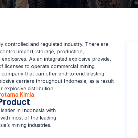
ly controlled and regulated industry. There are
t control import, storage, production,
 explosives. As an integrated explosive provide,
of licenses to operate commercial mining
e company that can offer end-to-end blasting
losive carriers throughout Indonesia, as a result
explosive distribution.
trotama Kimia
Product
leader in Indonesia with
 with most of the leading
ia’s mining industries.