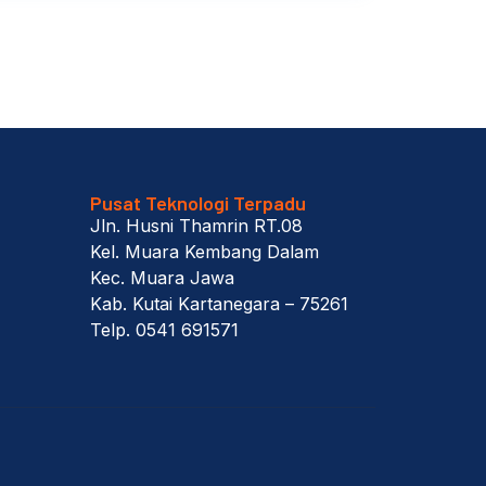
Pusat Teknologi Terpadu
Jln. Husni Thamrin RT.08
Kel. Muara Kembang Dalam
Kec. Muara Jawa
Kab. Kutai Kartanegara – 75261
Telp. 0541 691571