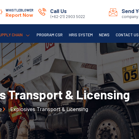
Call Us
Send Y
WHISTLEBLOWER
Report Now
(+62-21) 2903 5022
company.
UPPLY CHAIN
PROGRAM CSR
HRIS SYSTEM
NEWS
CONTACT US
s Transport & Licensing
e
Explosives Transport & Licensing