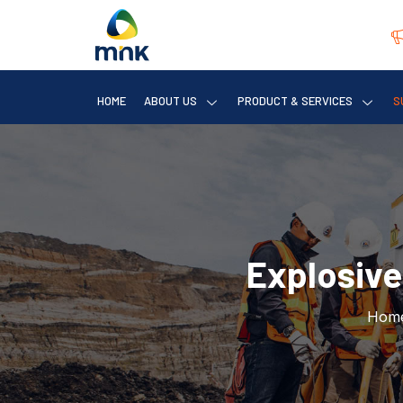
HOME
ABOUT US
PRODUCT & SERVICES
S
Explosive
Hom