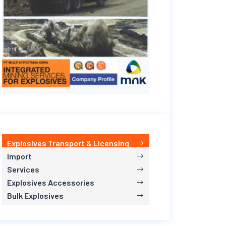
Explosives Transport & Licensing
Import
Services
Explosives Accessories
Bulk Explosives