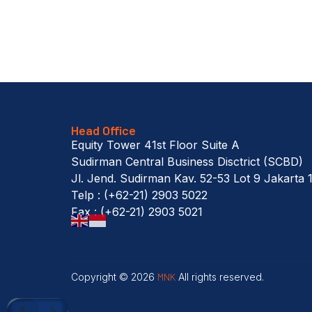
Head Office
Equity Tower 41st Floor Suite A
Sudirman Central Business Disctrict (SCBD)
Jl. Jend. Sudirman Kav. 52-53 Lot 9 Jakarta 
Telp : (+62-21) 2903 5022
Fax : (+62-21) 2903 5021
Copyright © 2026
MNK
All rights reserved.