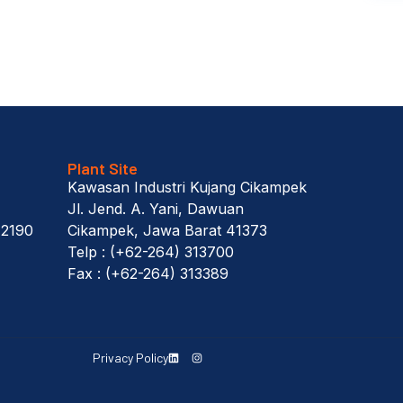
Plant Site
Kawasan Industri Kujang Cikampek
Jl. Jend. A. Yani, Dawuan
12190
Cikampek, Jawa Barat 41373
Telp : (+62-264) 313700
Fax : (+62-264) 313389
Privacy Policy