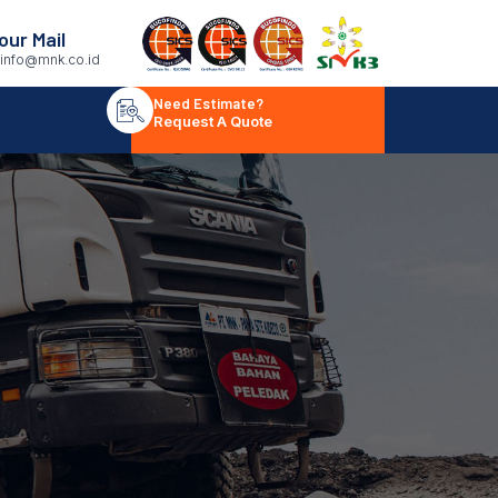
our Mail
info@mnk.co.id
Need Estimate?
Request A Quote