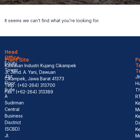
It seems we can’t find what you’re looking for.
Head
Office
Plant Site
P
Equity
T
Kawasan Industri Kujang Cikampek
Tower
T
Jl. Jend. A. Yani, Dawuan
41st
Jl
Cikampek, Jawa Barat 41373
Floor
Hu
Telp : (+62-264) 313700
Suite
T
Fax : (+62-264) 313389
A
R
Sudirman
Ke
Central
M
Business
K
Disctrict
D
(SCBD)
Ke
Jl.
M