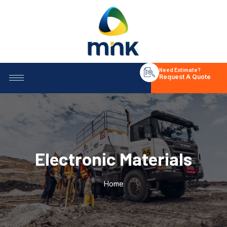
Need Estimate?
Request A Quote
Electronic Materials
Home