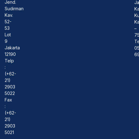
Jend.
J
Sudirman
Ka
Kav.
Ku
52-
Ka
53
–
Lot
7
9
Te
Jakarta
0
12190
69
Telp
:
(+62-
21)
2903
5022
Fax
:
(+62-
21)
2903
5021