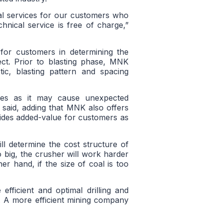
al services for our customers who
echnical service is free of charge,”
for customers in determining the
ject. Prior to blasting phase, MNK
tic, blasting pattern and spacing
ves as it may cause unexpected
 said, adding that MNK also offers
ovides added-value for customers as
ll determine the cost structure of
oo big, the crusher will work harder
r hand, if the size of coal is too
fficient and optimal drilling and
s. A more efficient mining company