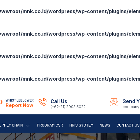
wroot/mnk.co.id/wordpress/wp-content/plugins/eleme
wroot/mnk.co.id/wordpress/wp-content/plugins/eleme
wroot/mnk.co.id/wordpress/wp-content/plugins/eleme
wroot/mnk.co.id/wordpress/wp-content/plugins/eleme
Call Us
Send Y
WHISTLEBLOWER
Report Now
(+62-21) 2903 5022
company.
UPPLY CHAIN
PROGRAM CSR
HRIS SYSTEM
NEWS
CONTACT US