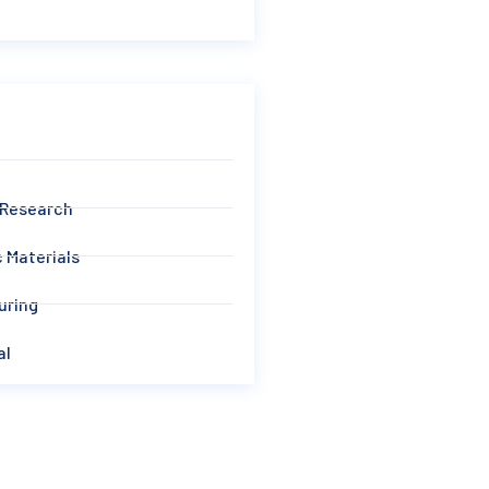
 Research
 Materials
uring
al