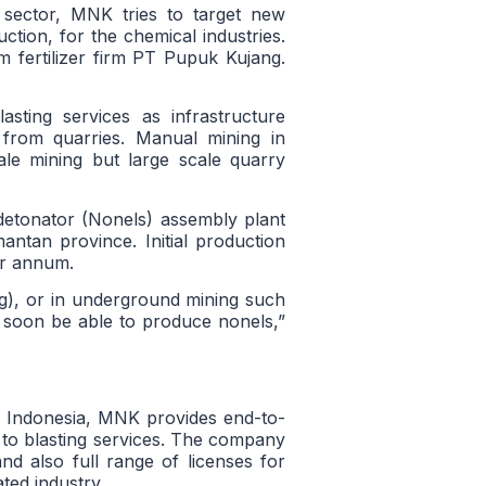
sector, MNK tries to target new
ction, for the chemical industries.
 fertilizer firm PT Pupuk Kujang.
sting services as infrastructure
 from quarries. Manual mining in
ale mining but large scale quarry
 detonator (Nonels) assembly plant
mantan province. Initial production
per annum.
ng), or in underground mining such
ll soon be able to produce nonels,”
n Indonesia, MNK provides end-to-
 to blasting services. The company
 also full range of licenses for
ted industry.