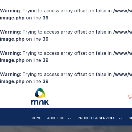
Warning
: Trying to access array offset on false in
/www/ww
image.php
on line
39
Warning
: Trying to access array offset on false in
/www/ww
image.php
on line
39
Warning
: Trying to access array offset on false in
/www/ww
image.php
on line
39
Warning
: Trying to access array offset on false in
/www/ww
image.php
on line
39
HOME
ABOUT US
PRODUCT & SERVICES
S