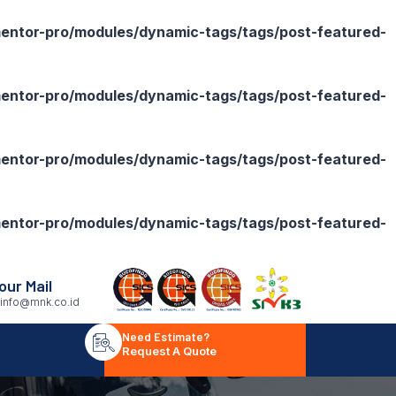
ntor-pro/modules/dynamic-tags/tags/post-featured-
ntor-pro/modules/dynamic-tags/tags/post-featured-
ntor-pro/modules/dynamic-tags/tags/post-featured-
ntor-pro/modules/dynamic-tags/tags/post-featured-
our Mail
info@mnk.co.id
Need Estimate?
Request A Quote