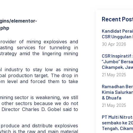
Recent Pos
ins/elementor-
.php
Kandidat Perai
CSR Unggulan 
rovider of mining explosives and
30 Apr 2026
sting services for tunneling in
strategy amid the lingering mining
CSR Inspiratif
“Jumbo” Bersa
Cikampek, Ja
 industry to stay low as mining
21 May 2025
al production target. The drop in
om level and forced them to take
Ramadhan Berb
Kimia Salurka
ning sector is weakening, we still
& Dhuafa
in other sectors because we do not
21 May 2025
 Director Charles D. Gobel said to
PT Multi Nitro
sembako ke 20
produce and distribute explosives
Tengah, Cika
hich is the raw and main material