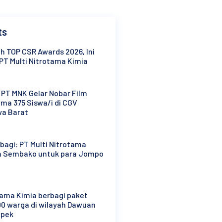
ts
h TOP CSR Awards 2026, Ini
PT Multi Nitrotama Kimia
: PT MNK Gelar Nobar Film
ma 375 Siswa/i di CGV
wa Barat
agi: PT Multi Nitrotama
n Sembako untuk para Jompo
tama Kimia berbagi paket
0 warga di wilayah Dawuan
mpek