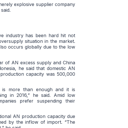
 merely explosive supplier company
said.
ive industry has been hard hit not
versupply situation in the market.
lso occurs globally due to the low
ear of AN excess supply and China
donesia, he said that domestic AN
 production capacity was 500,000
t is more than enough and it is
ing in 2016,” he said. Amid low
mpanies prefer suspending their
national AN production capacity due
ned by the inflow of import. “The
,” he said.