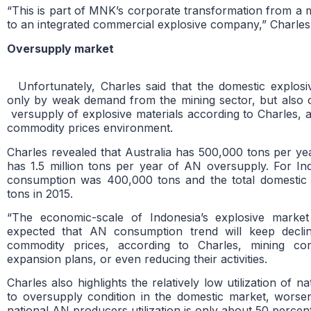
“This is part of MNK’s corporate transformation from a
to an integrated commercial explosive company,” Charles 
Oversupply market
Unfortunately, Charles said that the domestic explos
only by weak demand from the mining sector, but also o
versupply of explosive materials according to Charles, a
commodity prices environment.
Charles revealed that Australia has 500,000 tons per y
has 1.5 million tons per year of AN oversupply. For In
consumption was 400,000 tons and the total domestic
tons in 2015.
“The economic-scale of Indonesia’s explosive marke
expected that AN consumption trend will keep declin
commodity prices, according to Charles, mining co
expansion plans, or even reducing their activities.
Charles also highlights the relatively low utilization of 
to oversupply condition in the domestic market, worse
national AN producers utilization is only about 50 percent