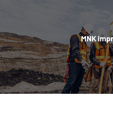
MNK impro