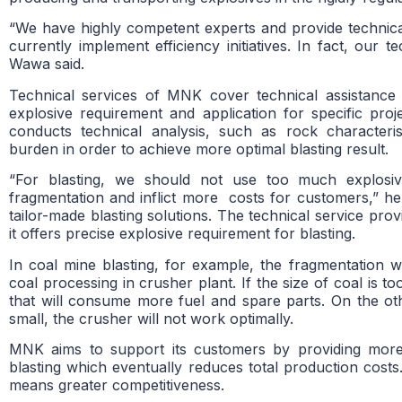
“We have highly competent experts and provide technic
currently implement efficiency initiatives. In fact, our t
Wawa said.
Technical services of MNK cover technical assistance 
explosive requirement and application for specific pro
conducts technical analysis, such as rock characteris
burden in order to achieve more optimal blasting result.
“For blasting, we should not use too much explosi
fragmentation and inflict more costs for customers,” he
tailor-made blasting solutions. The technical service pr
it offers precise explosive requirement for blasting.
In coal mine blasting, for example, the fragmentation wi
coal processing in crusher plant. If the size of coal is t
that will consume more fuel and spare parts. On the othe
small, the crusher will not work optimally.
MNK aims to support its customers by providing more e
blasting which eventually reduces total production cost
means greater competitiveness.