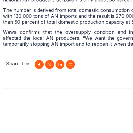
The number is derived from total domestic consumption 
with 130,000 tons of AN imports and the result is 270,000
than 50 percent of total domestic production capacity at
Wawa confirms that the oversupply condition and in
affected the local AN producers. “We want the gover
temporarily stopping AN import and to reopen it when th
Share This :