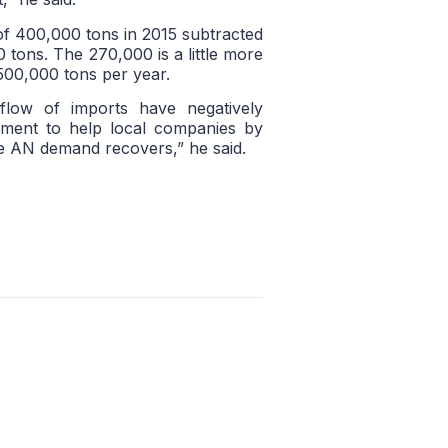
of 400,000 tons in 2015 subtracted
 tons. The 270,000 is a little more
 500,000 tons per year.
flow of imports have negatively
nment to help local companies by
e AN demand recovers,” he said.