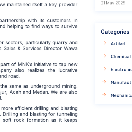
21 May 2025
 maintained itself a key provider
artnership with its customers in
 and helping to find ways to survive
Categories
r sectors, particularly quarry and
Artikel
s Sales & Services Director Wawa
Chemical
part of MNK’s initiative to tap new
Electronic
pany also realizes the lucrative
and road.
Manufact
is the same as underground mining.
anjur, Aceh and Medan. We are also
Mechanic
.
ore efficient drilling and blasting
Drilling and blasting for tunneling
in soft rock formation as it keeps