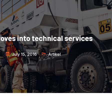
ves into technical services
July 15, 2016
Artikel