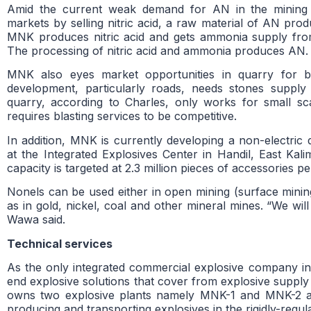
Amid the current weak demand for AN in the mining 
markets by selling nitric acid, a raw material of AN produ
MNK produces nitric acid and gets ammonia supply from
The processing of nitric acid and ammonia produces AN.
MNK also eyes market opportunities in quarry for bla
development, particularly roads, needs stones supply
quarry, according to Charles, only works for small sc
requires blasting services to be competitive.
In addition, MNK is currently developing a non-electric
at the Integrated Explosives Center in Handil, East Kali
capacity is targeted at 2.3 million pieces of accessories 
Nonels can be used either in open mining (surface mini
as in gold, nickel, coal and other mineral mines. “We wi
Wawa said.
Technical services
As the only integrated commercial explosive company i
end explosive solutions that cover from explosive supply
owns two explosive plants namely MNK-1 and MNK-2 and
producing and transporting explosives in the rigidly-regula