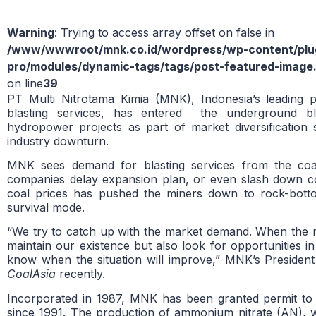
Warning
: Trying to access array offset on false in
/www/wwwroot/mnk.co.id/wordpress/wp-content/plug
pro/modules/dynamic-tags/tags/post-featured-image
on line
39
PT Multi Nitrotama Kimia (MNK), Indonesia’s leading p
blasting services, has entered the underground bla
hydropower projects as part of market diversification 
industry downturn.
MNK sees demand for blasting services from the coal
companies delay expansion plan, or even slash down co
coal prices has pushed the miners down to rock-bott
survival mode.
“We try to catch up with the market demand. When the mi
maintain our existence but also look for opportunities 
know when the situation will improve,” MNK’s President
CoalAsia
recently.
Incorporated in 1987, MNK has been granted permit to 
since 1991. The production of ammonium nitrate (AN), w