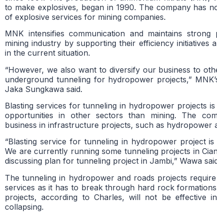
to make explosives, began in 1990. The company has now
of explosive services for mining companies.
MNK intensifies communication and maintains strong p
mining industry by supporting their efficiency initiatives
in the current situation.
“However, we also want to diversify our business to othe
underground tunneling for hydropower projects,” MNK’
Jaka Sungkawa said.
Blasting services for tunneling in hydropower projects is 
opportunities in other sectors than mining. The com
business in infrastructure projects, such as hydropower 
“Blasting service for tunneling in hydropower project 
We are currently running some tunneling projects in Ci
discussing plan for tunneling project in Jambi,” Wawa said
The tunneling in hydropower and roads projects require m
services as it has to break through hard rock formations. 
projects, according to Charles, will not be effective 
collapsing.